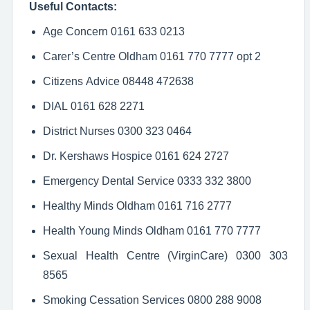
Useful Contacts:
Age Concern 0161 633 0213
Carer’s Centre Oldham 0161 770 7777 opt 2
Citizens Advice 08448 472638
DIAL 0161 628 2271
District Nurses 0300 323 0464
Dr. Kershaws Hospice 0161 624 2727
Emergency Dental Service 0333 332 3800
Healthy Minds Oldham 0161 716 2777
Health Young Minds Oldham 0161 770 7777
Sexual Health Centre (VirginCare) 0300 303
8565
Smoking Cessation Services 0800 288 9008