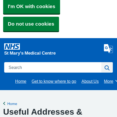
I'm OK with cookies
Do not use cookies
St Mary's Medical Centre
Search
Se
Home
Get to know where to go
About Us
More
Brows
Home
Back to
Useful Addresses &