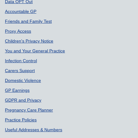
Data OPT Out
Accountable GP
Friends and Family Test
Proxy Access
Children's Privacy Notice
You and Your General Practice
Infection Control
Carers Support
Domestic Violence
GP Earnings
GDPR and Privacy
Pregnancy Care Planner
Practice Policies
Useful Addresses & Numbers