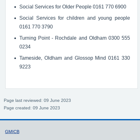
Social Services for Older People 0161 770 6900
Social Services for children and young people
0161 770 3790
Turning Point - Rochdale and Oldham 0300 555
0234
Tameside, Oldham and Glossop Mind 0161 330
9223
Page last reviewed: 09 June 2023
Page created: 09 June 2023
Support links
GMICB