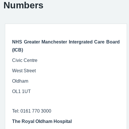
Numbers
NHS Greater Manchester Intergrated Care Board
(ICB)
Civic Centre
West Street
Oldham
OL1 1UT
Tel: 0161 770 3000
The Royal Oldham Hospital