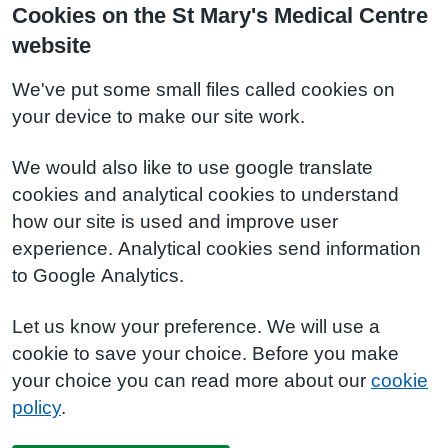
Cookies on the St Mary's Medical Centre
website
We've put some small files called cookies on
your device to make our site work.
We would also like to use google translate
cookies and analytical cookies to understand
how our site is used and improve user
experience. Analytical cookies send information
to Google Analytics.
Let us know your preference. We will use a
cookie to save your choice. Before you make
your choice you can read more about our
cookie
policy
.