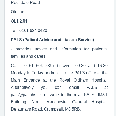
Rochdale Road
Oldham
OL1 2JH
Tel: 0161 624 0420
PALS (Patient Advice and Liaison Service)
- provides advice and information for patients,
families and carers.
Call: 0161 604 5897 between 09:30 and 16:30
Monday to Friday or drop into the PALS office at the
Main Entrance at the Royal Oldham Hospital.
Alternatively you can email PALS at
pals@pat.nhs.uk or write to them at PALS, IM&T
Building, North Manchester General Hospital,
Delaunays Road, Crumpsall. M8 5RB.