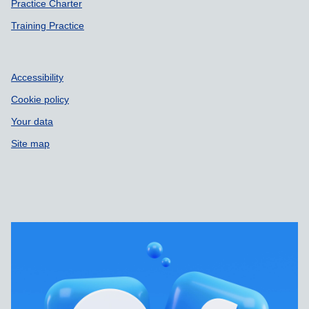
Practice Charter
Training Practice
Accessibility
Cookie policy
Your data
Site map