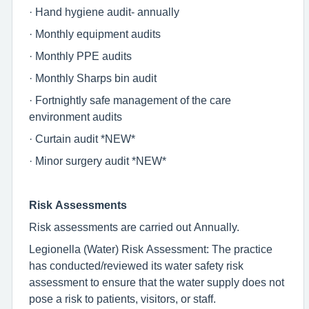
· Hand hygiene audit- annually
· Monthly equipment audits
· Monthly PPE audits
· Monthly Sharps bin audit
· Fortnightly safe management of the care
environment audits
· Curtain audit *NEW*
· Minor surgery audit *NEW*
Risk Assessments
Risk assessments are carried out Annually.
Legionella (Water) Risk Assessment: The practice
has conducted/reviewed its water safety risk
assessment to ensure that the water supply does not
pose a risk to patients, visitors, or staff.