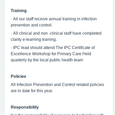
Training
· All our staff receive annual training in infection
prevention and control.
· All clinical and non -clinical staff have completed
clarity e-learning training.
· IPC lead should attend The IPC Certificate of
Excellence Workshop for Primary Care Held
quarterly by the local public health team
Policies
All Infection Prevention and Control related policies
are in date for this year.
Responsibility