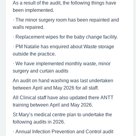
As a result of the audit, the following things have
been implemented.
· The minor surgery room has been repainted and
walls repaired.
· Replacement wipes for the baby change facility.
· PM Natalie has enquired about Waste storage
outside the practice.
· We have implemented monthly waste, minor
surgery and curtain audits
An audit on hand washing was last undertaken
between April and May 2026 for all staff.
All Clinical staff have also updated there ANTT
training between April and May 2026.
St Mary’s medical centre plan to undertake the
following audits in 2026.
· Annual Infection Prevention and Control audit