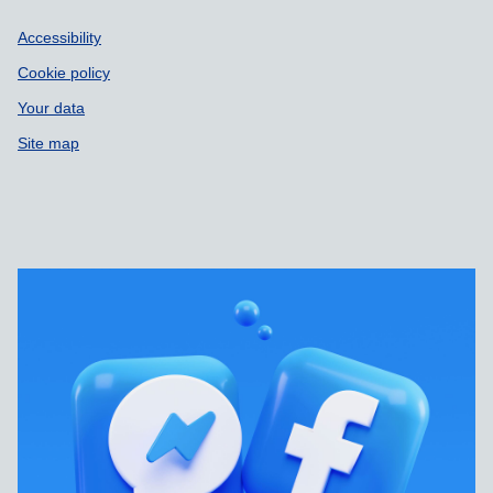
Accessibility
Cookie policy
Your data
Site map