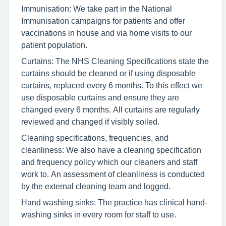
Immunisation: We take part in the National
Immunisation campaigns for patients and offer
vaccinations in house and via home visits to our
patient population.
Curtains: The NHS Cleaning Specifications state the
curtains should be cleaned or if using disposable
curtains, replaced every 6 months. To this effect we
use disposable curtains and ensure they are
changed every 6 months. All curtains are regularly
reviewed and changed if visibly soiled.
Cleaning specifications, frequencies, and
cleanliness: We also have a cleaning specification
and frequency policy which our cleaners and staff
work to. An assessment of cleanliness is conducted
by the external cleaning team and logged.
Hand washing sinks: The practice has clinical hand-
washing sinks in every room for staff to use.