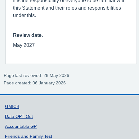
It is the responsibility of everyone to be familiar with
this Statement and their roles and responsibilities
under this.
Review date.
May 2027
Page last reviewed: 28 May 2026
Page created: 06 January 2026
Support links
GMICB
Data OPT Out
Accountable GP
Friends and Family Test