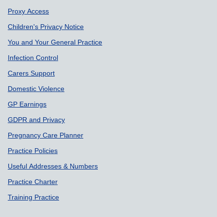
Proxy Access
Children's Privacy Notice
You and Your General Practice
Infection Control
Carers Support
Domestic Violence
GP Earnings
GDPR and Privacy
Pregnancy Care Planner
Practice Policies
Useful Addresses & Numbers
Practice Charter
Training Practice