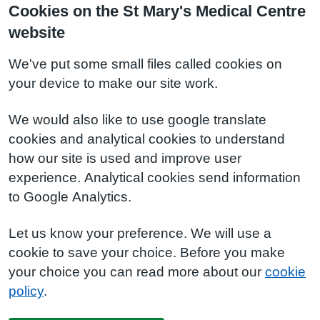
Cookies on the St Mary's Medical Centre
website
We've put some small files called cookies on
your device to make our site work.
We would also like to use google translate
cookies and analytical cookies to understand
how our site is used and improve user
experience. Analytical cookies send information
to Google Analytics.
Let us know your preference. We will use a
cookie to save your choice. Before you make
your choice you can read more about our
cookie
policy
.