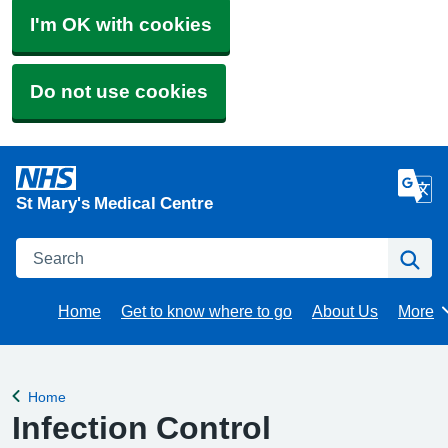
I'm OK with cookies
Do not use cookies
St Mary's Medical Centre
Search
Se
Home
Get to know where to go
About Us
More
Brows
Home
Back to
Infection Control