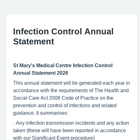
Infection Control Annual
Statement
St Mary's Medical Centre Infection Control
Annual Statement 2026
This annual statement will be generated each year in
accordance with the requirements of The Health and
Social Care Act 2008 Code of Practice on the
prevention and control of infections and related
guidance. It summarises:
· Any infection transmission incidents and any action
taken (these will have been reported in accordance
with our Significant Event procedure)