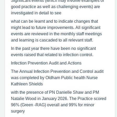
Significant events (which may involve examples of
good practice as well as challenging events) are
investigated in detail to see
what can be learnt and to indicate changes that
might lead to future improvements. All significant
events are reviewed in the monthly staff meetings
and learning is cascaded to all relevant staff.
In the past year there have been no significant
events raised that related to infection control.
Infection Prevention Audit and Actions
The Annual Infection Prevention and Control audit
was completed by Oldham Public health Nurse
Kathleen Shields
with the presence of PN Danielle Shaw and PM
Natalie Wood in January 2026. The Practice scored
96% (Green -RAG) overall and 99% for minor
surgery