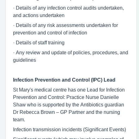
· Details of any infection control audits undertaken,
and actions undertaken
· Details of any risk assessments undertaken for
prevention and control of infection
· Details of staff training
· Any review and update of policies, procedures, and
guidelines
Infection Prevention and Control (IPC) Lead
St Mary's medical centre has one Lead for Infection
Prevention and Control: Practice Nurse Danielle
Shaw who is supported by the Antibiotics guardian
Dr Rebecca Brown – GP Partner and the nursing
team.
Infection transmission incidents (Significant Events)