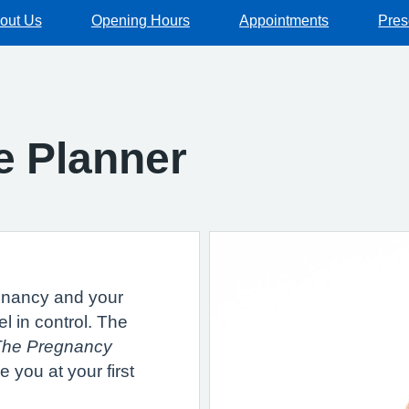
out Us
Opening Hours
Appointments
Pres
e Planner
gnancy and your
el in control. The
The Pregnancy
 you at your first