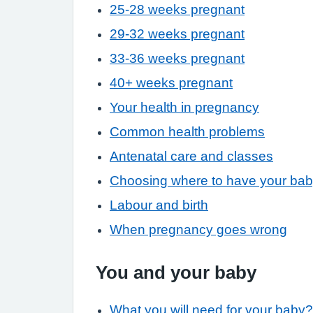
25-28 weeks pregnant
29-32 weeks pregnant
33-36 weeks pregnant
40+ weeks pregnant
Your health in pregnancy
Common health problems
Antenatal care and classes
Choosing where to have your ba
Labour and birth
When pregnancy goes wrong
You and your baby
What you will need for your baby?