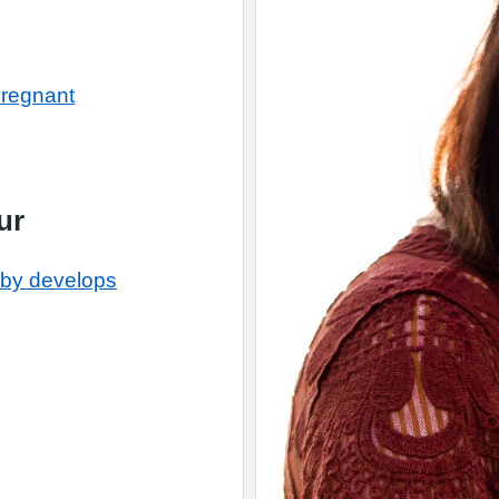
pregnant
ur
by develops