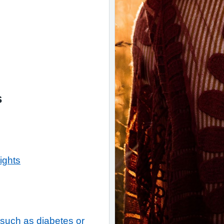
s
ights
(such as diabetes or