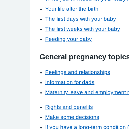
Your life after the birth
The first days with your baby
The first weeks with your baby
Feeding your baby
General pregnancy topic
Feelings and relationships
Information for dads
Maternity leave and employment r
Rights and benefits
Make some decisions
If you have a long-term condition 