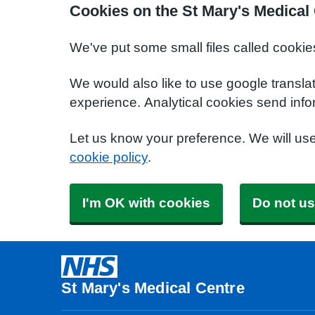
Cookies on the St Mary's Medical
We've put some small files called cookie
We would also like to use google transla
experience. Analytical cookies send info
Let us know your preference. We will us
cookie policy
.
I'm OK with cookies
Do not us
St Mary's Medical Centre