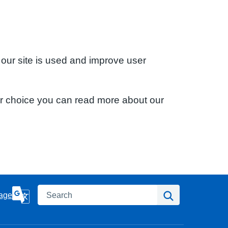
 our site is used and improve user
ur choice you can read more about our
Search
Search
age