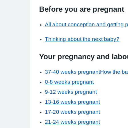
Before you are pregnant
All about conception and getting 
Thinking about the next baby?
Your pregnancy and labo
37-40 weeks pregnant
How the ba
0-8 weeks pregnant
9-12 weeks pregnant
13-16 weeks pregnant
17-20 weeks pregnant
21-24 weeks pregnant