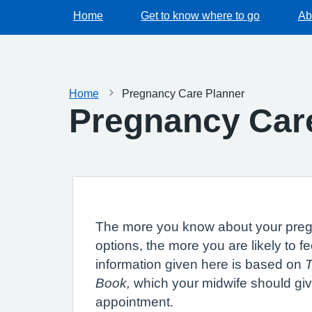
Home
Get to know where to go
Ab
Home
Pregnancy Care Planner
Pregnancy Car
The more you know about your pre
options, the more you are likely to fe
information given here is based on
Book,
which your midwife should give
appointment.