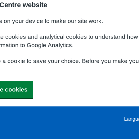
 Centre website
s on your device to make our site work.
te cookies and analytical cookies to understand how
rmation to Google Analytics.
e a cookie to save your choice. Before you make yo
e cookies
Langu