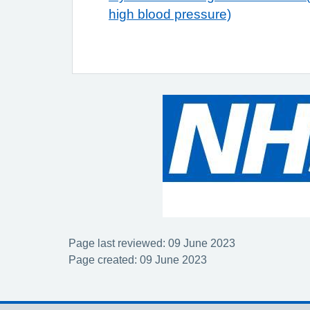
high blood pressure)
Page last reviewed: 09 June 2023
Page created: 09 June 2023