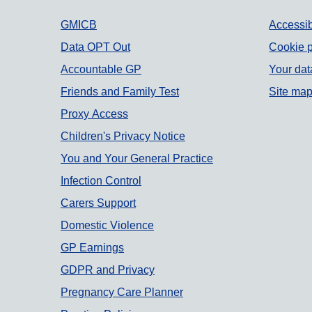
Support links
GMICB
Accessib
Data OPT Out
Cookie p
Accountable GP
Your dat
Friends and Family Test
Site ma
Proxy Access
Children's Privacy Notice
You and Your General Practice
Infection Control
Carers Support
Domestic Violence
GP Earnings
GDPR and Privacy
Pregnancy Care Planner