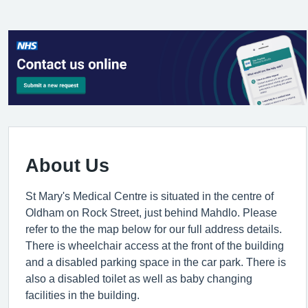
About Us
St Mary's Medical Centre is situated in the centre of
Oldham on Rock Street, just behind Mahdlo. Please
refer to the the map below for our full address details.
There is wheelchair access at the front of the building
and a disabled parking space in the car park. There is
also a disabled toilet as well as baby changing
facilities in the building.