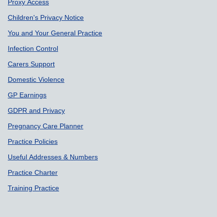
Proxy Access
Children's Privacy Notice
You and Your General Practice
Infection Control
Carers Support
Domestic Violence
GP Earnings
GDPR and Privacy
Pregnancy Care Planner
Practice Policies
Useful Addresses & Numbers
Practice Charter
Training Practice