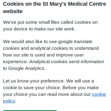
Cookies on the St Mary's Medical Centre
website
We've put some small files called cookies on
your device to make our site work.
We would also like to use google translate
cookies and analytical cookies to understand
how our site is used and improve user
experience. Analytical cookies send information
to Google Analytics.
Let us know your preference. We will use a
cookie to save your choice. Before you make
your choice you can read more about our
cookie
policy
.