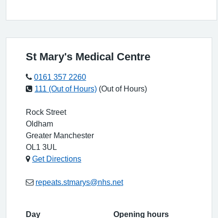
St Mary's Medical Centre
0161 357 2260
111 (Out of Hours)
(Out of Hours)
Rock Street
Oldham
Greater Manchester
OL1 3UL
Get Directions
repeats.stmarys@nhs.net
Day
Opening hours