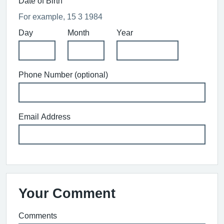
Date of Birth
For example, 15 3 1984
Day
Month
Year
Phone Number (optional)
Email Address
Your Comment
Comments