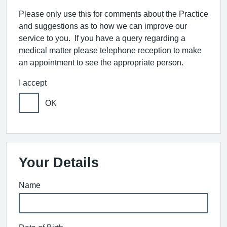
Please only use this for comments about the Practice
and suggestions as to how we can improve our
service to you. If you have a query regarding a
medical matter please telephone reception to make
an appointment to see the appropriate person.
I accept
OK
Your Details
Name