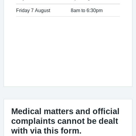
Friday 7 August
8am to 6:30pm
Medical matters and official
complaints cannot be dealt
with via this form.