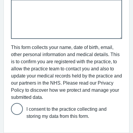
This form collects your name, date of birth, email,
other personal information and medical details. This
is to confirm you are registered with the practice, to
allow the practice team to contact you and also to
update your medical records held by the practice and
our partners in the NHS. Please read our Privacy
Policy to discover how we protect and manage your
submitted data.
I consent to the practice collecting and
storing my data from this form.