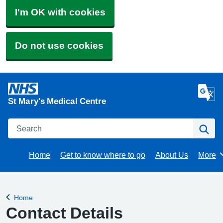
I'm OK with cookies
Do not use cookies
St Mary's Medical Centre
Search
Se
Home
Get to know where to go
About Us
More
Brows
Home
Back to
Contact Details