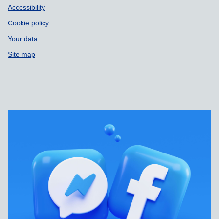
Accessibility
Cookie policy
Your data
Site map