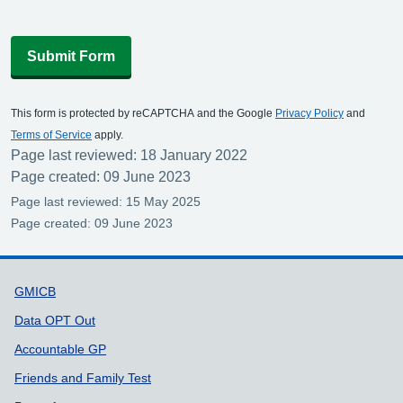
Submit Form
This form is protected by reCAPTCHA and the Google
Privacy Policy
and
Terms of Service
apply.
Page last reviewed: 18 January 2022
Page created: 09 June 2023
Page last reviewed: 15 May 2025
Page created: 09 June 2023
Support links
GMICB
Data OPT Out
Accountable GP
Friends and Family Test